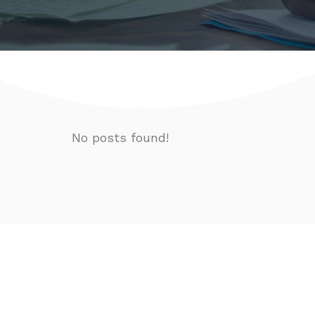
No posts found!