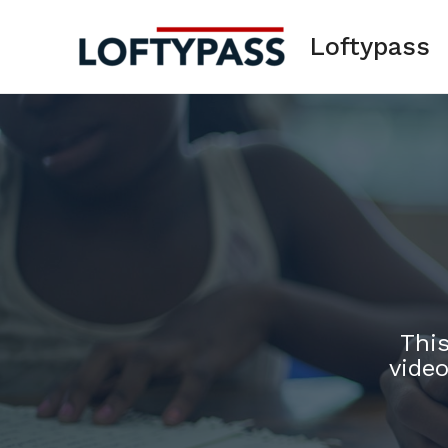
Skip
to
Loftypass
content
This
video