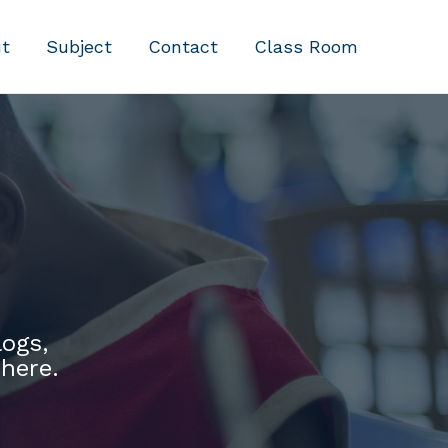
t
Subject
Contact
Class Room
logs,
 here.