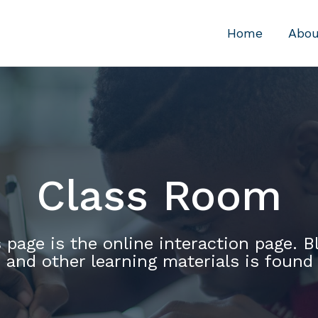
Home
Abou
Class Room
 page is the online interaction page. B
 and other learning materials is found